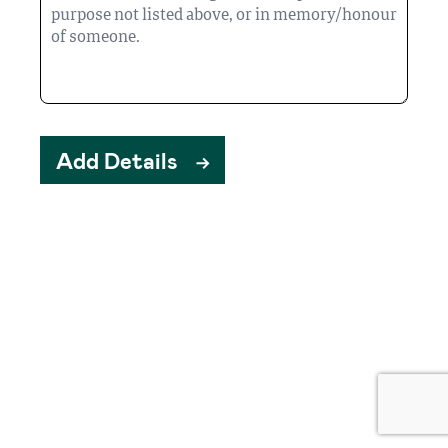
Add Details