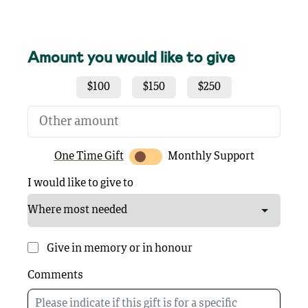
Amount you would like to give
$100
$150
$250
One Time Gift
Monthly Support
I would like to give to
Give in memory or in honour
Comments